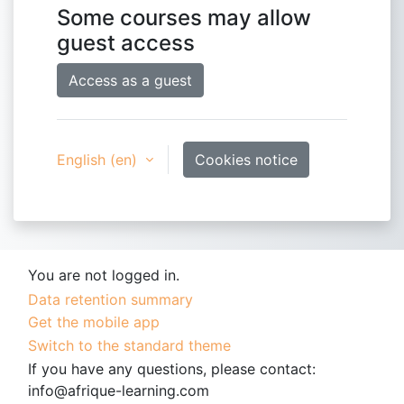
Some courses may allow
guest access
Access as a guest
English ‎(en)‎
Cookies notice
You are not logged in.
Data retention summary
Get the mobile app
Switch to the standard theme
If you have any questions, please contact:
info@afrique-learning.com