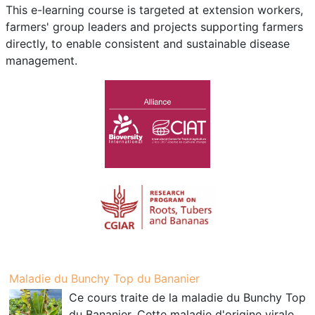
This e-learning course is targeted at extension workers,
farmers' group leaders and projects supporting farmers
directly, to enable consistent and sustainable disease
management.
Maladie du Bunchy Top du Bananier
Ce cours traite de la maladie du Bunchy Top
du Bananier. Cette maladie d'origine virale