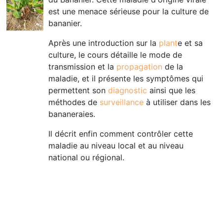
est une menace sérieuse pour la culture de
bananier.
Après une introduction sur la
plant
e et sa
culture, le cours détaille le mode de
transmission et la
propagation
de la
maladie, et il présente les symptômes qui
permettent son
diagnostic
ainsi que les
méthodes de
surveillance
à utiliser dans les
bananeraies.
Il décrit enfin comment contrôler cette
maladie au niveau local et au niveau
national ou régional
.