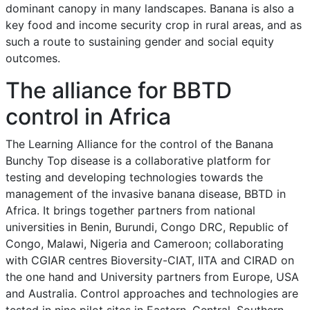
dominant canopy in many landscapes. Banana is also a
key food and income security crop in rural areas, and as
such a route to sustaining gender and social equity
outcomes.
The alliance for BBTD
control in Africa
The Learning Alliance for the control of the Banana
Bunchy Top disease is a collaborative platform for
testing and developing technologies towards the
management of the invasive banana disease, BBTD in
Africa. It brings together partners from national
universities in Benin, Burundi, Congo DRC, Republic of
Congo, Malawi, Nigeria and Cameroon; collaborating
with CGIAR centres Bioversity-CIAT, IITA and CIRAD on
the one hand and University partners from Europe, USA
and Australia. Control approaches and technologies are
tested in nine pilot sites in Eastern, Central, Southern