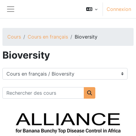
Passer au contenu principal
Connexion
Panneau latéral
Cours
Cours en français
Bioversity
Bioversity
Catégories de cours
Rechercher des cours
Rechercher des cou