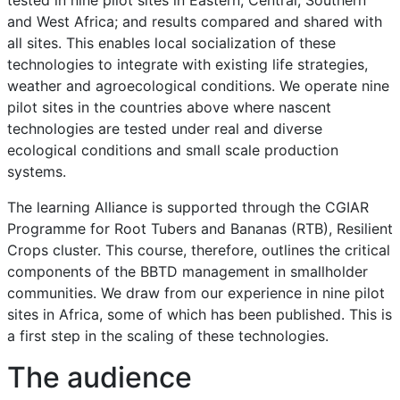
and West Africa; and results compared and shared with
all sites. This enables local socialization of these
technologies to integrate with existing life strategies,
weather and agroecological conditions. We operate nine
pilot sites in the countries above where nascent
technologies are tested under real and diverse
ecological conditions and small scale production
systems.
The learning Alliance is supported through the CGIAR
Programme for Root Tubers and Bananas (RTB), Resilient
Crops cluster. This course, therefore, outlines the critical
components of the BBTD management in smallholder
communities. We draw from our experience in nine pilot
sites in Africa, some of which has been published. This is
a first step in the scaling of these technologies.
The audience