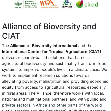
Alliance of Bioversity and
CIAT
The
Alliance
of
Bioversity International
and the
International Center for Tropical Agriculture (CIAT)
delivers research-based solutions that harness
agricultural biodiversity and sustainably transform food
systems to improve people’s lives in a climate crisis. We
work to implement research solutions towards
alleviating poverty, malnutrition and providing economic
equity from access to agricultural resources, especially
in rural areas. The Alliance, therefore works with local,
national and multinational partners; and with public and
private sectors in Africa and other parts of the world
(Latin America and the Caribbean). With these partners,