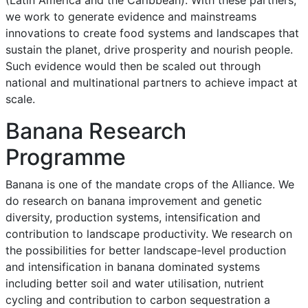
we work to generate evidence and mainstreams
innovations to create food systems and landscapes that
sustain the planet, drive prosperity and nourish people.
Such evidence would then be scaled out through
national and multinational partners to achieve impact at
scale.
Banana Research
Programme
Banana is one of the mandate crops of the Alliance. We
do research on banana improvement and genetic
diversity, production systems, intensification and
contribution to landscape productivity. We research on
the possibilities for better landscape-level production
and intensification in banana dominated systems
including better soil and water utilisation, nutrient
cycling and contribution to carbon sequestration a