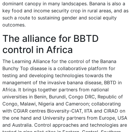
dominant canopy in many landscapes. Banana is also a
key food and income security crop in rural areas, and as
such a route to sustaining gender and social equity
outcomes.
The alliance for BBTD
control in Africa
The Learning Alliance for the control of the Banana
Bunchy Top disease is a collaborative platform for
testing and developing technologies towards the
management of the invasive banana disease, BBTD in
Africa. It brings together partners from national
universities in Benin, Burundi, Congo DRC, Republic of
Congo, Malawi, Nigeria and Cameroon; collaborating
with CGIAR centres Bioversity-CIAT, IITA and CIRAD on
the one hand and University partners from Europe, USA
and Australia. Control approaches and technologies are
tested in nine pilot sites in Eastern, Central, Southern