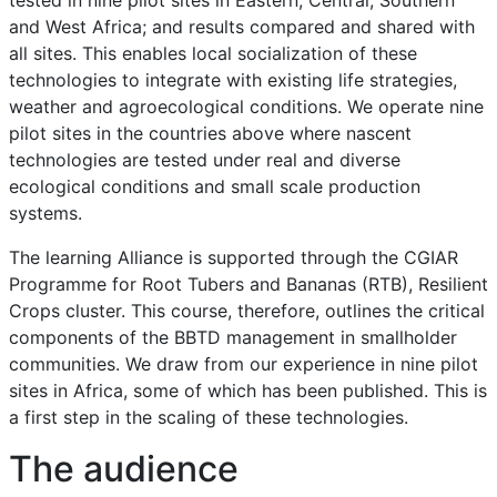
and West Africa; and results compared and shared with
all sites. This enables local socialization of these
technologies to integrate with existing life strategies,
weather and agroecological conditions. We operate nine
pilot sites in the countries above where nascent
technologies are tested under real and diverse
ecological conditions and small scale production
systems.
The learning Alliance is supported through the CGIAR
Programme for Root Tubers and Bananas (RTB), Resilient
Crops cluster. This course, therefore, outlines the critical
components of the BBTD management in smallholder
communities. We draw from our experience in nine pilot
sites in Africa, some of which has been published. This is
a first step in the scaling of these technologies.
The audience