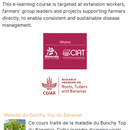
This e-learning course is targeted at extension workers,
farmers' group leaders and projects supporting farmers
directly, to enable consistent and sustainable disease
management.
Maladie du Bunchy Top du Bananier
Ce cours traite de la maladie du Bunchy Top
du Bananier. Cette maladie d'origine virale