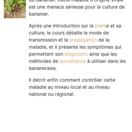
est une menace sérieuse pour la culture de
bananier.
Après une introduction sur la
plant
e et sa
culture, le cours détaille le mode de
transmission et la
propagation
de la
maladie, et il présente les symptômes qui
permettent son
diagnostic
ainsi que les
méthodes de
surveillance
à utiliser dans les
bananeraies.
Il décrit enfin comment contrôler cette
maladie au niveau local et au niveau
national ou régional
.