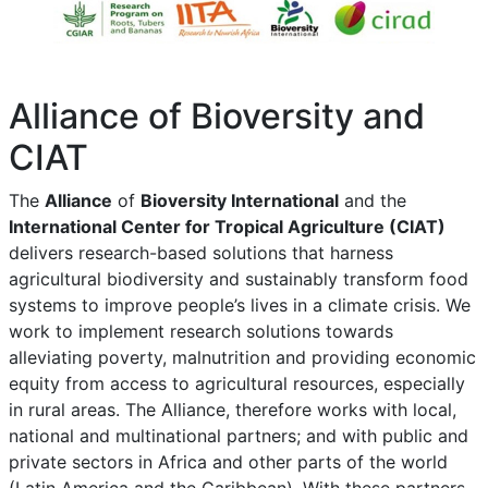
Alliance of Bioversity and
CIAT
The
Alliance
of
Bioversity International
and the
International Center for Tropical Agriculture (CIAT)
delivers research-based solutions that harness
agricultural biodiversity and sustainably transform food
systems to improve people’s lives in a climate crisis. We
work to implement research solutions towards
alleviating poverty, malnutrition and providing economic
equity from access to agricultural resources, especially
in rural areas. The Alliance, therefore works with local,
national and multinational partners; and with public and
private sectors in Africa and other parts of the world
(Latin America and the Caribbean). With these partners,