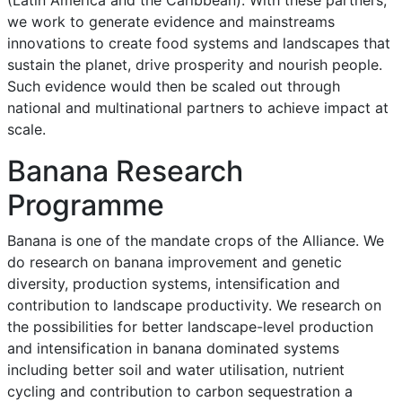
we work to generate evidence and mainstreams
innovations to create food systems and landscapes that
sustain the planet, drive prosperity and nourish people.
Such evidence would then be scaled out through
national and multinational partners to achieve impact at
scale.
Banana Research
Programme
Banana is one of the mandate crops of the Alliance. We
do research on banana improvement and genetic
diversity, production systems, intensification and
contribution to landscape productivity. We research on
the possibilities for better landscape-level production
and intensification in banana dominated systems
including better soil and water utilisation, nutrient
cycling and contribution to carbon sequestration a