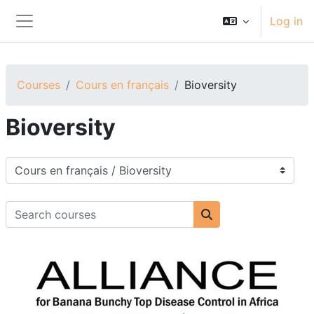
Skip to main content
Log in
Side panel
Courses
Cours en français
Bioversity
Bioversity
Course categories
Search courses
Search courses