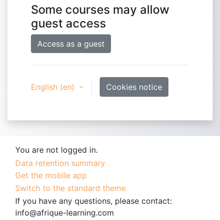
Some courses may allow
guest access
Access as a guest
English ‎(en)‎
Cookies notice
You are not logged in.
Data retention summary
Get the mobile app
Switch to the standard theme
If you have any questions, please contact:
info@afrique-learning.com