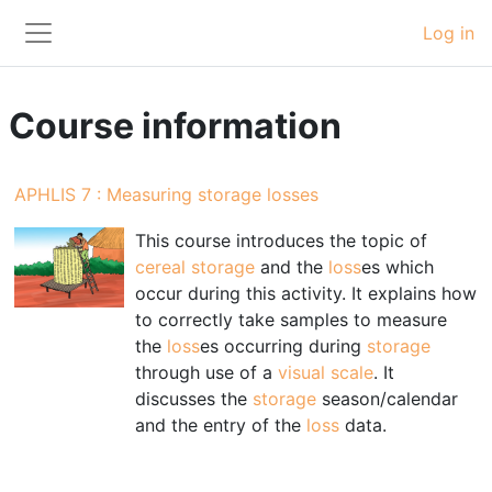
Skip to main content
Log in
Side panel
Course information
APHLIS 7 : Measuring storage losses
This course introduces the topic of
cereal
storage
and the
loss
es which
occur during this activity. It explains how
to correctly take samples to measure
the
loss
es occurring during
storage
through use of a
visual scale
. It
discusses the
storage
season/calendar
and the entry of the
loss
data.