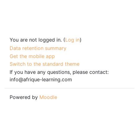
You are not logged in. (
Log in
)
Data retention summary
Get the mobile app
Switch to the standard theme
If you have any questions, please contact:
info@afrique-learning.com
Powered by
Moodle