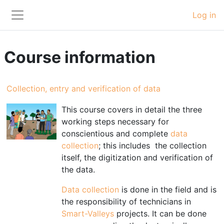
Skip to main content
Log in
Side panel
Course information
Collection, entry and verification of data
This course covers in detail
the t
hree
working steps necessary for
conscientious and complete
data
collection
;
this includes
the collection
itself, the digitization and verification of
the data.
Data collection
is done in the field and is
the responsibility of technicians in
Smart-Valleys
projects. It can be done