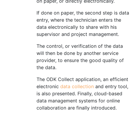
on paper, or directly electronically.
If done on paper, the second step is data
entry, where the technician enters the
data electronically to share with his
supervisor and project management.
The control, or verification of the data
will then be done by another service
provider, to ensure the good quality of
the data.
The ODK Collect application, an efficient
electronic
data collection
and entry tool,
is also presented.
Finally,
cloud-based
data management systems for online
collaboration are finally introduce
d.