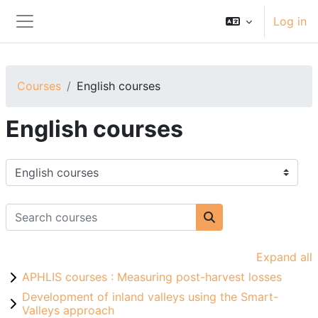
Skip to main content
Log in
Side panel
Courses
English courses
English courses
Course categories
Search courses
Search courses
Expand all
APHLIS courses : Measuring post-harvest losses
Development of inland valleys using the Smart-
Valleys approach