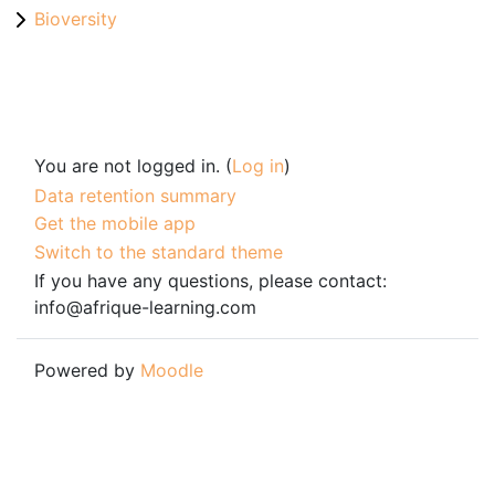
Bioversity
You are not logged in. (
Log in
)
Data retention summary
Get the mobile app
Switch to the standard theme
If you have any questions, please contact:
info@afrique-learning.com
Powered by
Moodle